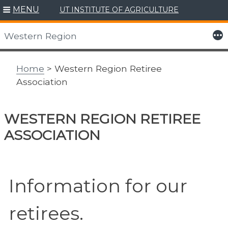
MENU
UT INSTITUTE OF AGRICULTURE
Skip
to
More
Western Region
content
Home
> Western Region Retiree
Association
WESTERN REGION RETIREE
ASSOCIATION
Information for our
retirees.