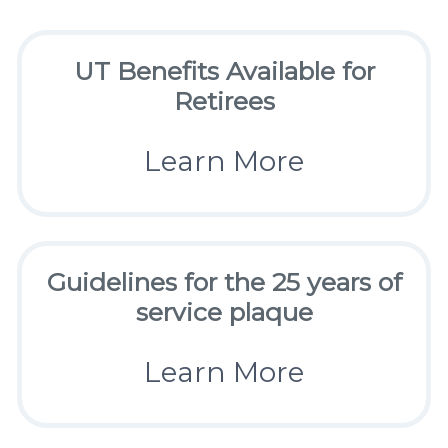
UT Benefits Available for
Retirees
Learn More
Guidelines for the 25 years of
service plaque
Learn More