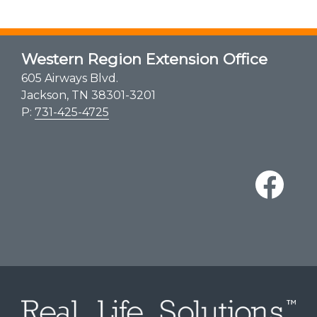
Western Region Extension Office
605 Airways Blvd.
Jackson, TN 38301-3201
P:
731-425-4725