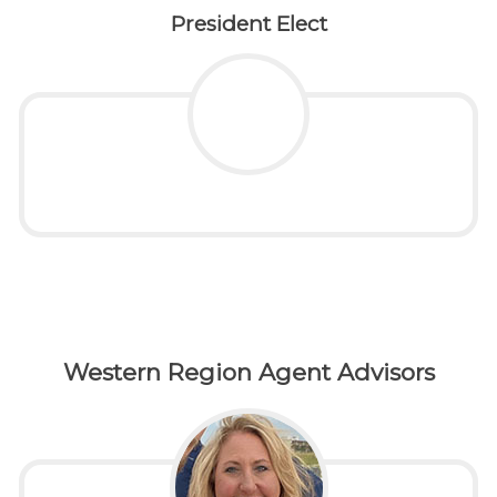
President Elect
Western Region Agent Advisors