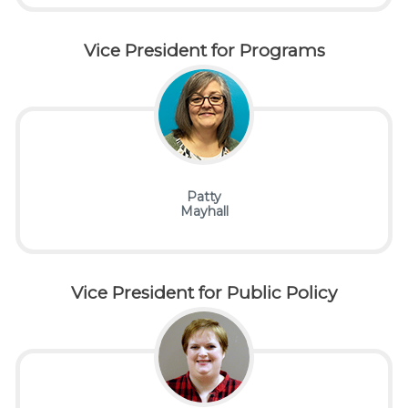
Vice
President for Programs
Patty
Mayhall
Vice
President for Public Policy