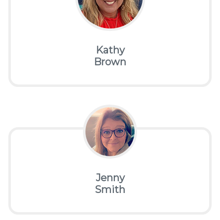
Kathy
Brown
Jenny
Smith