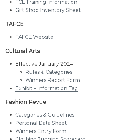
FCL Training Information
Gift Shop Inventory Sheet
TAFCE
TAFCE Website
Cultural Arts
Effective January 2024
Rules & Categories
Winners Report Form
Exhibit – Information Tag
Fashion Revue
Categories & Guidelines
Personal Data Sheet
Winners Entry Form
Clothing Judging Scorecard