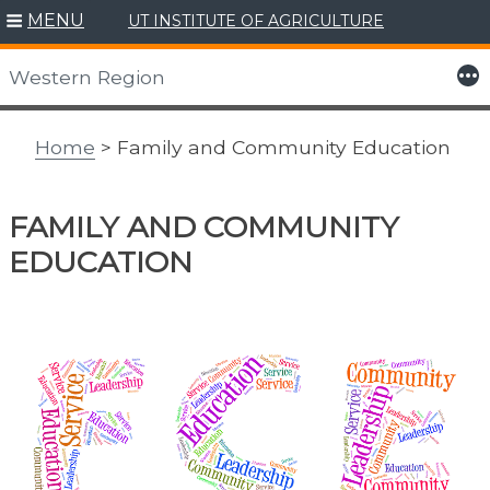
MENU
UT INSTITUTE OF AGRICULTURE
Skip
to
More
Western Region
content
Home
> Family and Community Education
FAMILY AND COMMUNITY
EDUCATION