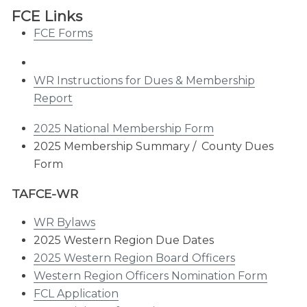
FCE Links
FCE Forms
WR Instructions for Dues & Membership
Report
2025 National Membership Form
2025 Membership Summary / County Dues
Form
TAFCE-WR
WR Bylaws
2025 Western Region Due Dates
2025 Western Region Board Officers
Western Region Officers Nomination Form
FCL Application