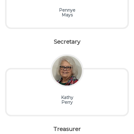
Pennye
Mays
Secretary
Kathy
Perry
Treasurer