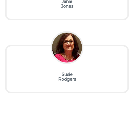
Janie
Jones
Susie
Rodgers