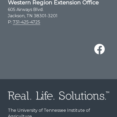
Western Region Extension Office
605 Airways Blvd.
Jackson, TN 38301-3201
P:
731-425-4725
The University of Tennessee Institute of
Agriculture