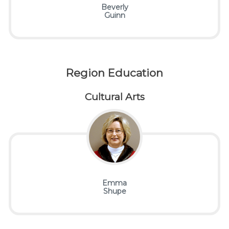
Beverly
Guinn
Region Education
Cultural Arts
Emma
Shupe