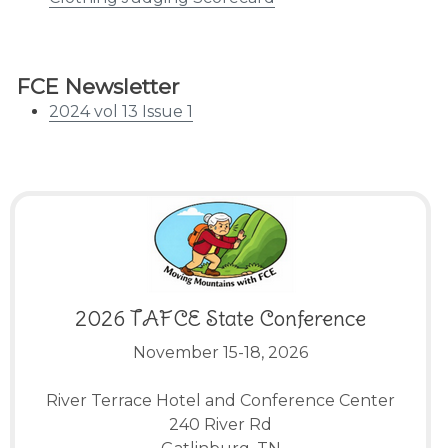
FCE Newsletter
2024 vol 13 Issue 1
2026 TAFCE State Conference
November 15-18, 2026
River Terrace Hotel and Conference Center
240 River Rd