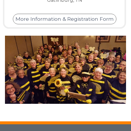
Gatlinburg, TN
More Information & Registration Form