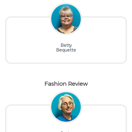
Betty
Bequette
Fashion Review