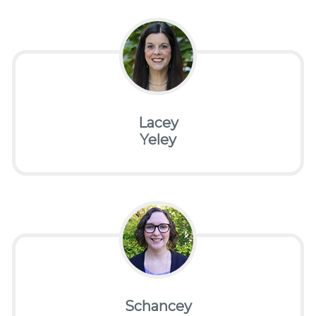
Lacey
Yeley
Schancey