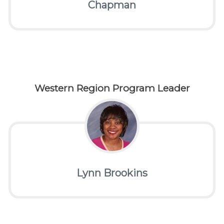
Chapman
Western Region Program Leader
Lynn Brookins