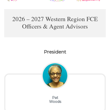
2026 – 2027 Western Region FCE
Officers & Agent Advisors
President
Pat
Woods