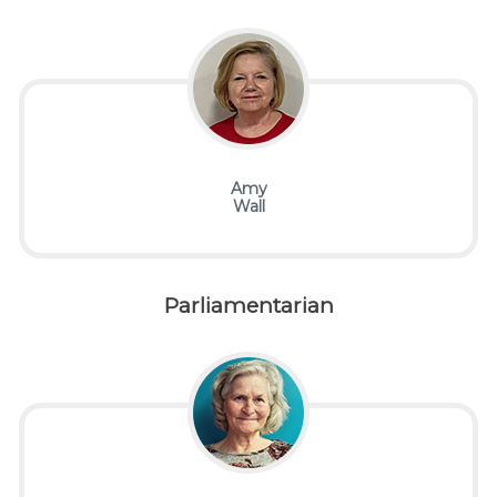
Amy
Wall
Parliamentarian